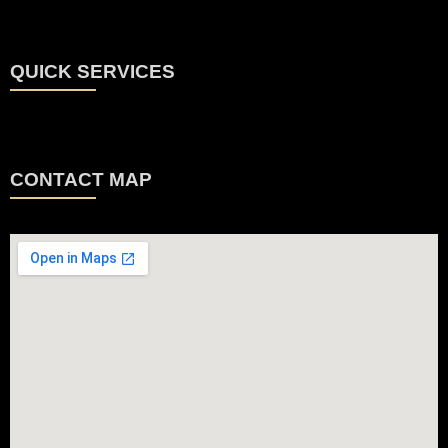
QUICK SERVICES
CONTACT MAP