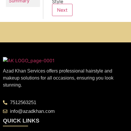
Summary
Style
Next
Azad Khan Services offers professional hairstyle and
makeup solutions for all occasions, ensuring you look
stunning.
7512563251
info@azadkhan.com
QUICK LINKS