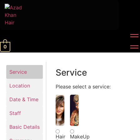
0
Service
Service
Location
Please select a service:
Date & Time
Staff
Basic Details
Hair
MakeUp